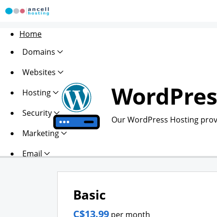
Home
Domains
Websites
WordPres
Hosting
Security
Our WordPress Hosting provi
Marketing
Email
Basic
C$13.99
per month