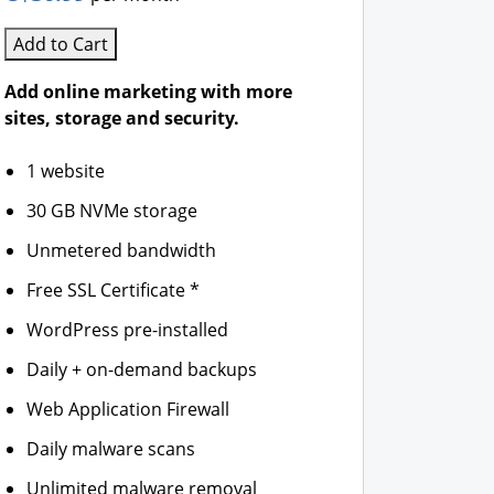
Add to Cart
Add online marketing with more
sites, storage and security.
1 website
30 GB NVMe storage
Unmetered bandwidth
Free SSL Certificate *
WordPress pre-installed
Daily + on-demand backups
Web Application Firewall
Daily malware scans
Unlimited malware removal