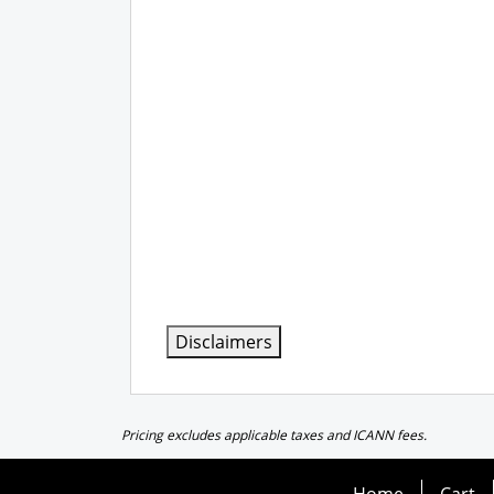
Disclaimers
Pricing excludes applicable taxes and ICANN fees.