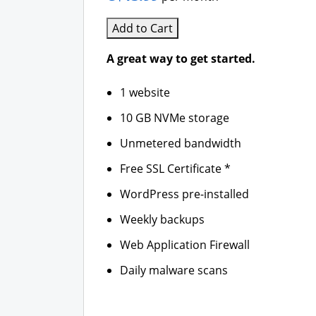
Add to Cart
A great way to get started.
1 website
10 GB NVMe storage
Unmetered bandwidth
Free SSL Certificate *
WordPress pre-installed
Weekly backups
Web Application Firewall
Daily malware scans