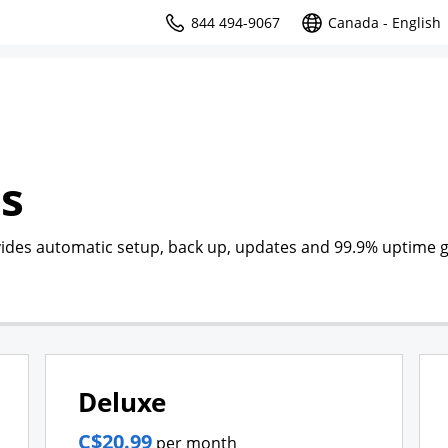
844 494-9067
Canada - English
s
des automatic setup, back up, updates and 99.9% uptime 
Deluxe
C$20.99
per month