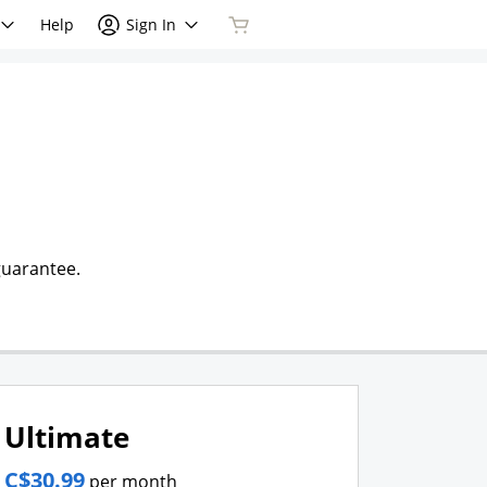
Help
Sign In
guarantee.
Ultimate
C$30.99
per month