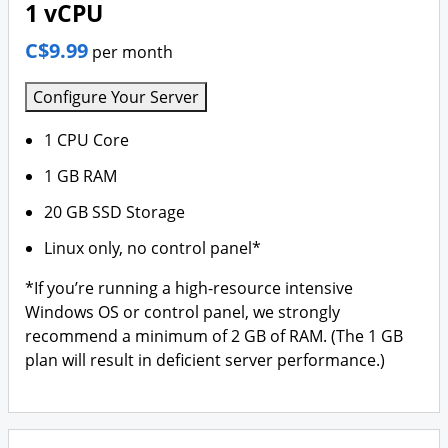
1 vCPU
C$9.99
per month
Configure Your Server
1 CPU Core
1 GB RAM
20 GB SSD Storage
Linux only, no control panel*
*If you’re running a high-resource intensive
Windows OS or control panel, we strongly
recommend a minimum of 2 GB of RAM. (The 1 GB
plan will result in deficient server performance.)