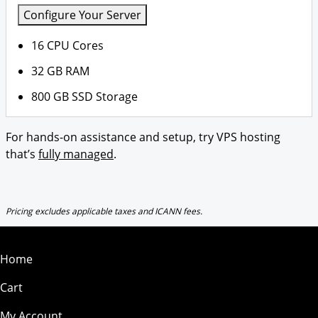
Configure Your Server
16 CPU Cores
32 GB RAM
800 GB SSD Storage
For hands-on assistance and setup, try VPS hosting
that’s
fully managed
.
Pricing excludes applicable taxes and ICANN fees.
Home
Cart
My Account