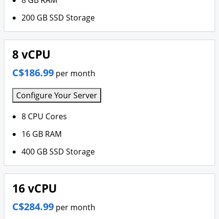
8 GB RAM
200 GB SSD Storage
8 vCPU
C$186.99
per month
Configure Your Server
8 CPU Cores
16 GB RAM
400 GB SSD Storage
16 vCPU
C$284.99
per month