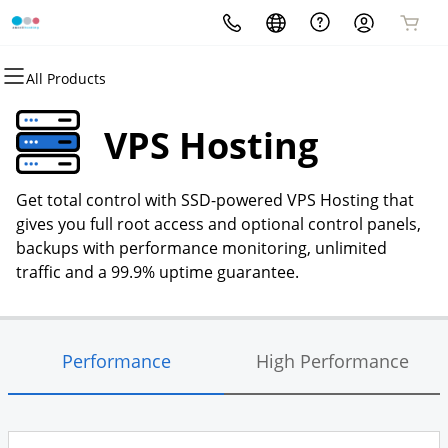
All Products
All Products
All Products
All Products
All Products
All Products
All Products
Domains
Websites
Hosting
Security
Marketing
Email
VPS Hosting
Domain Registration
Website Builder
cPanel
Website Security
Email Marketing
Microsoft 365
Get total control with SSD-powered VPS Hosting that
Bulk Registration
WordPress
WordPress
SSL
SEO
Professional Email
gives you full root access and optional control panels,
backups with performance monitoring, unlimited
Domain Transfer
Web Hosting Plus
Managed SSL Service
traffic and a 99.9% uptime guarantee.
Bulk Transfer
VPS
Website Backup
Performance
High Performance