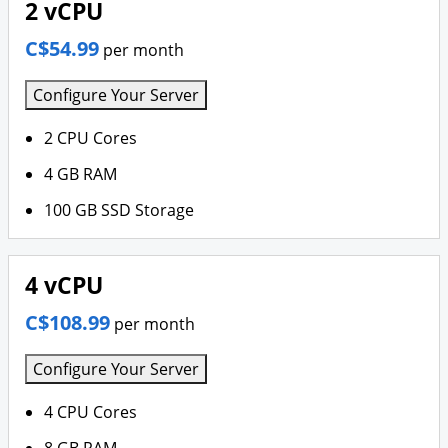
2 vCPU
C$54.99
per month
Configure Your Server
2 CPU Cores
4 GB RAM
100 GB SSD Storage
4 vCPU
C$108.99
per month
Configure Your Server
4 CPU Cores